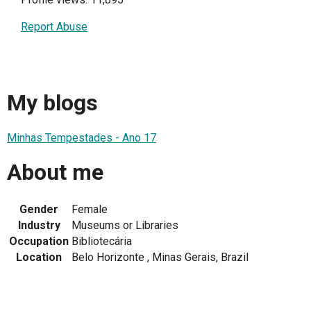
Report Abuse
My blogs
Minhas Tempestades - Ano 17
About me
Gender
Female
Industry
Museums or Libraries
Occupation
Bibliotecária
Location
Belo Horizonte , Minas Gerais, Brazil