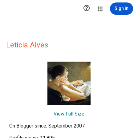

Sign in
Letícia Alves
View Full Size
On Blogger since: September 2007
Profile views: 11,895