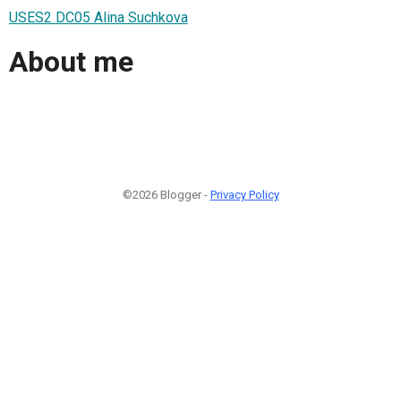
USES2 DC05 Alina Suchkova
About me
©2026 Blogger -
Privacy Policy