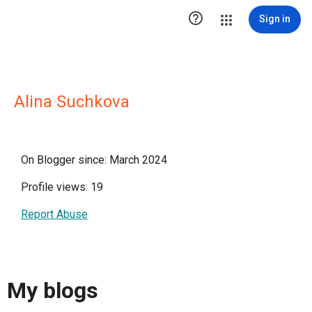

Sign in
Alina Suchkova
On Blogger since: March 2024
Profile views: 19
Report Abuse
My blogs