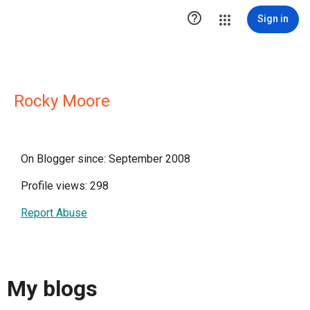

Sign in
Rocky Moore
On Blogger since: September 2008
Profile views: 298
Report Abuse
My blogs