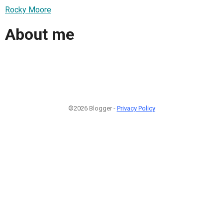
Rocky Moore
About me
©2026 Blogger -
Privacy Policy