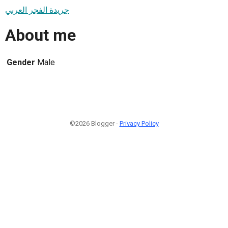
جريدة الفجر العربي
About me
Gender
Male
©2026 Blogger -
Privacy Policy