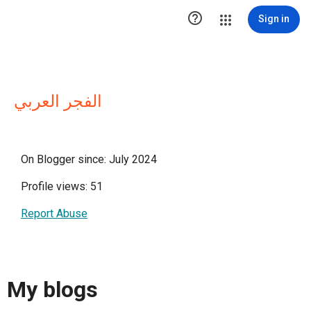

Sign in
الفجر العربي
On Blogger since: July 2024
Profile views: 51
Report Abuse
My blogs