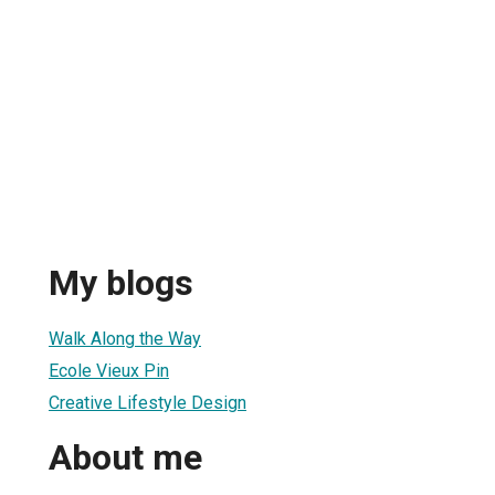
My blogs
Walk Along the Way
Ecole Vieux Pin
Creative Lifestyle Design
About me