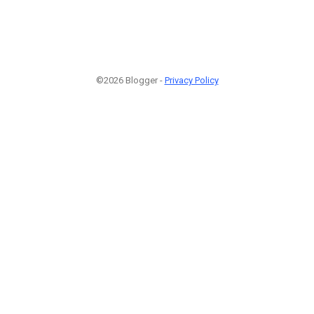
©2026 Blogger -
Privacy Policy