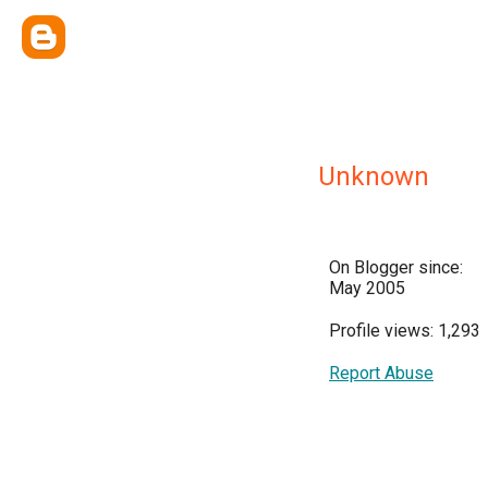
Unknown
On Blogger since:
May 2005
Profile views: 1,293
Report Abuse