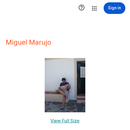

Sign in
Miguel Marujo
View Full Size