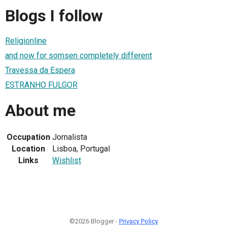
Blogs I follow
Religionline
and now for somsen completely different
Travessa da Espera
ESTRANHO FULGOR
About me
Occupation
Jornalista
Location
Lisboa, Portugal
Links
Wishlist
©2026 Blogger -
Privacy Policy