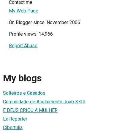
Contact me
My Web Page
On Blogger since: November 2006
Profile views: 14,966
Report Abuse
My blogs
Solteiros e Casados
Comunidade de Acolhimento João XXIII
E DEUS CRIOU A MULHER
Lx Repórter
Cibertúlia