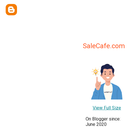
SaleCafe.com
View Full Size
On Blogger since:
June 2020