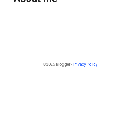
©2026 Blogger -
Privacy Policy