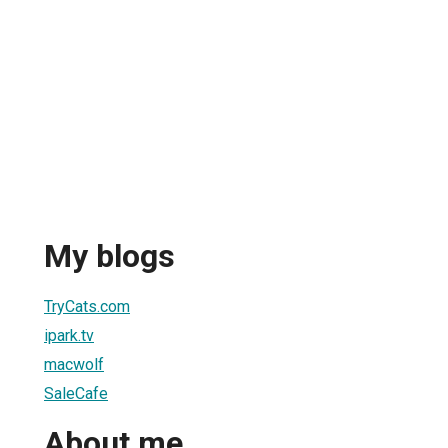
My blogs
TryCats.com
ipark.tv
macwolf
SaleCafe
About me