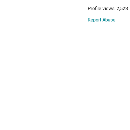
Profile views: 2,528
Report Abuse