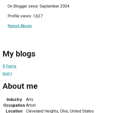
On Blogger since: September 2004
Profile views: 1,627
Report Abuse
My blogs
R Ferris
test-r
About me
Industry
Arts
Occupation
Artist
Location
Cleveland Heights, Ohio, United States