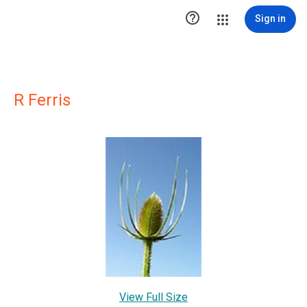

Sign in
R Ferris
View Full Size