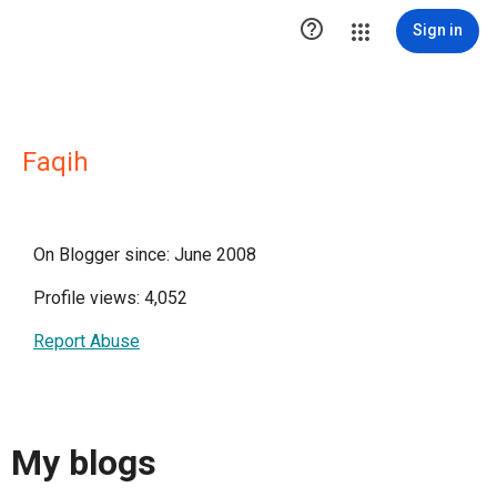

Sign in
Faqih
On Blogger since: June 2008
Profile views: 4,052
Report Abuse
My blogs