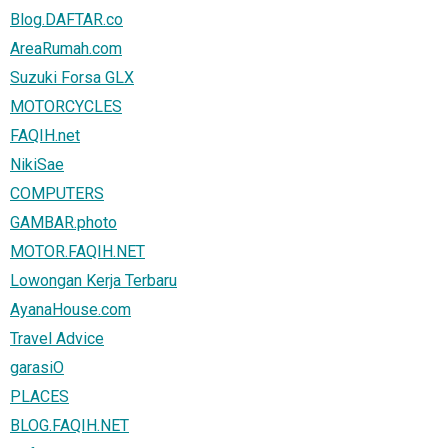
Blog.DAFTAR.co
AreaRumah.com
Suzuki Forsa GLX
MOTORCYCLES
FAQIH.net
NikiSae
COMPUTERS
GAMBAR.photo
MOTOR.FAQIH.NET
Lowongan Kerja Terbaru
AyanaHouse.com
Travel Advice
garasiO
PLACES
BLOG.FAQIH.NET