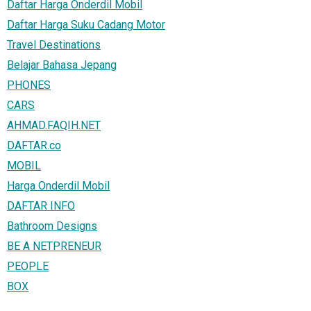
Daftar Harga Onderdil Mobil
Daftar Harga Suku Cadang Motor
Travel Destinations
Belajar Bahasa Jepang
PHONES
CARS
AHMAD.FAQIH.NET
DAFTAR.co
MOBIL
Harga Onderdil Mobil
DAFTAR INFO
Bathroom Designs
BE A NETPRENEUR
PEOPLE
BOX