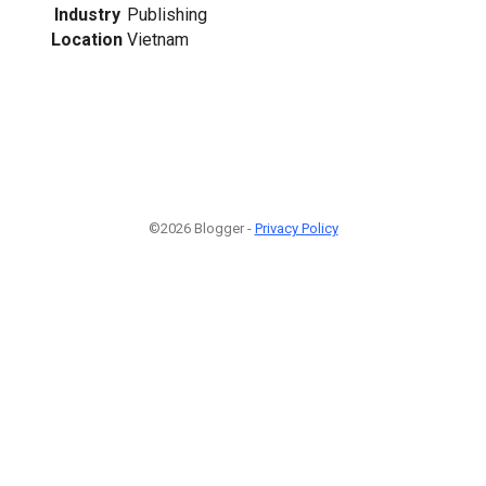
Industry
Publishing
Location
Vietnam
©2026 Blogger -
Privacy Policy