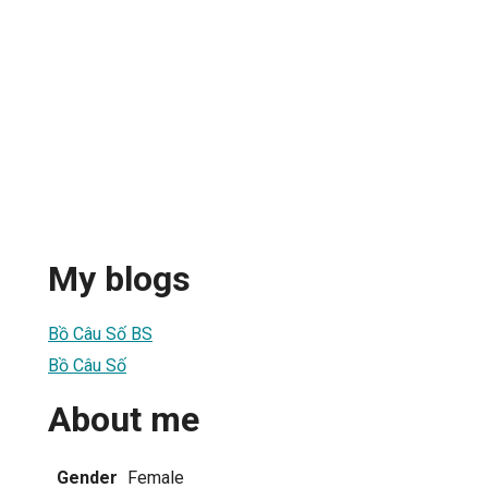
My blogs
Bồ Câu Số BS
Bồ Câu Số
About me
Gender
Female