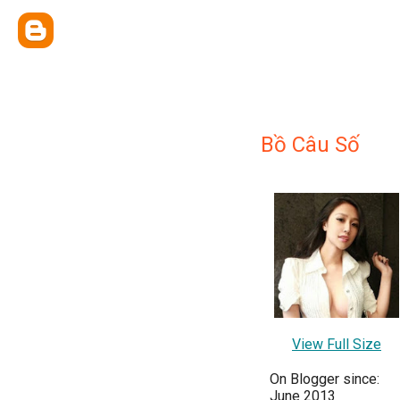
Bồ Câu Số
View Full Size
On Blogger since:
June 2013