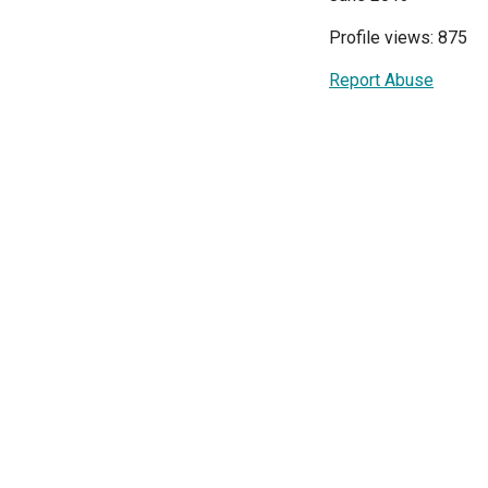
Profile views: 875
Report Abuse