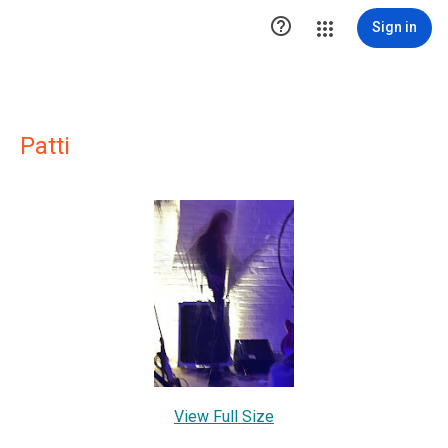

Sign in
Patti
View Full Size