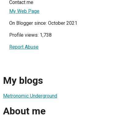
Contact me
My Web Page
On Blogger since: October 2021
Profile views: 1,738
Report Abuse
My blogs
Metronomic Underground
About me