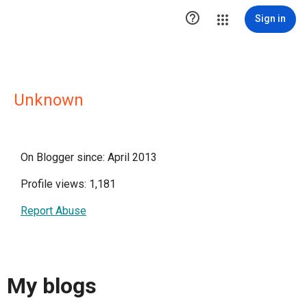

Sign in
Unknown
On Blogger since: April 2013
Profile views: 1,181
Report Abuse
My blogs