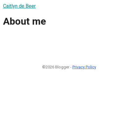
Caitlyn de Beer
About me
©2026 Blogger -
Privacy Policy