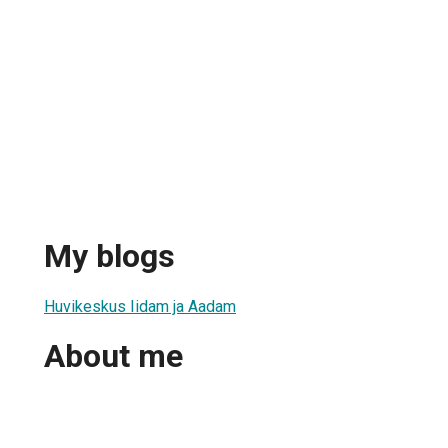
My blogs
Huvikeskus Iidam ja Aadam
About me