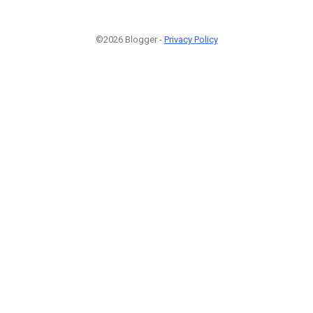
©2026 Blogger -
Privacy Policy