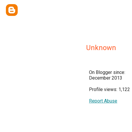
Unknown
On Blogger since:
December 2013
Profile views: 1,122
Report Abuse