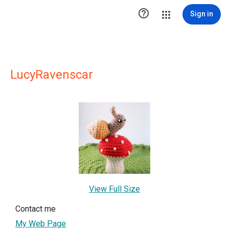

Sign in
LucyRavenscar
View Full Size
Contact me
My Web Page