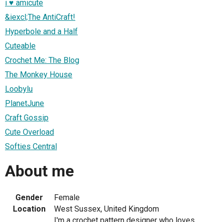
i ♥ amicute
&iexcl;The AntiCraft!
Hyperbole and a Half
Cuteable
Crochet Me: The Blog
The Monkey House
Loobylu
PlanetJune
Craft Gossip
Cute Overload
Softies Central
About me
Gender
Female
Location
West Sussex, United Kingdom
I'm a crochet pattern designer who loves