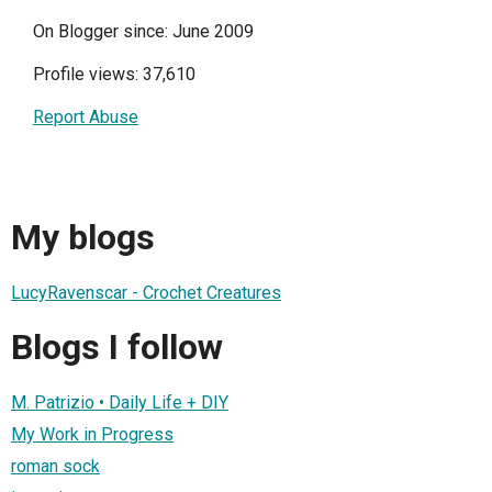
On Blogger since: June 2009
Profile views: 37,610
Report Abuse
My blogs
LucyRavenscar - Crochet Creatures
Blogs I follow
M. Patrizio • Daily Life + DIY
My Work in Progress
roman sock