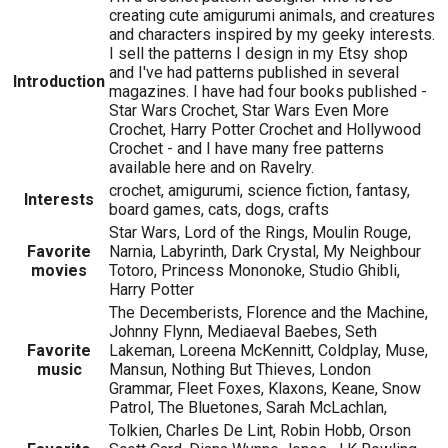
creating cute amigurumi animals, and creatures
and characters inspired by my geeky interests.
I sell the patterns I design in my Etsy shop
and I've had patterns published in several
Introduction
magazines. I have had four books published -
Star Wars Crochet, Star Wars Even More
Crochet, Harry Potter Crochet and Hollywood
Crochet - and I have many free patterns
available here and on Ravelry.
crochet, amigurumi, science fiction, fantasy,
Interests
board games, cats, dogs, crafts
Star Wars, Lord of the Rings, Moulin Rouge,
Favorite
Narnia, Labyrinth, Dark Crystal, My Neighbour
movies
Totoro, Princess Mononoke, Studio Ghibli,
Harry Potter
The Decemberists, Florence and the Machine,
Johnny Flynn, Mediaeval Baebes, Seth
Favorite
Lakeman, Loreena McKennitt, Coldplay, Muse,
music
Mansun, Nothing But Thieves, London
Grammar, Fleet Foxes, Klaxons, Keane, Snow
Patrol, The Bluetones, Sarah McLachlan,
Tolkien, Charles De Lint, Robin Hobb, Orson