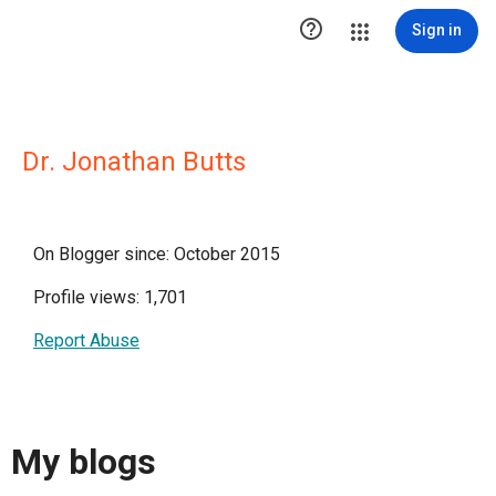

Sign in
Dr. Jonathan Butts
On Blogger since: October 2015
Profile views: 1,701
Report Abuse
My blogs