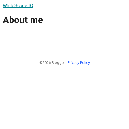
WhiteScope IO
About me
©2026 Blogger -
Privacy Policy