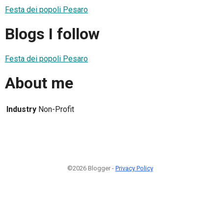
Festa dei popoli Pesaro
Blogs I follow
Festa dei popoli Pesaro
About me
Industry
Non-Profit
©2026 Blogger -
Privacy Policy