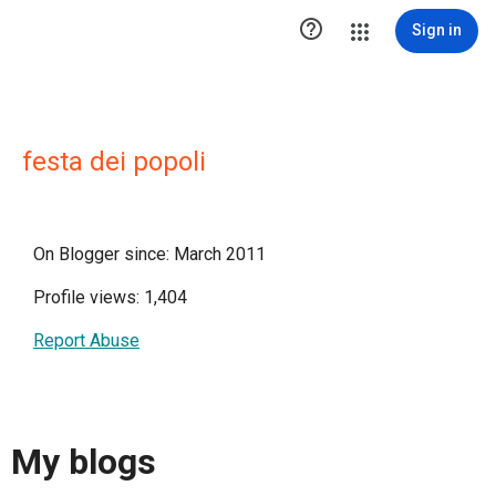

Sign in
festa dei popoli
On Blogger since: March 2011
Profile views: 1,404
Report Abuse
My blogs