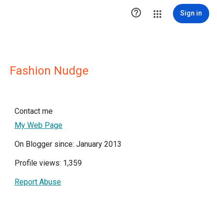

Sign in
Fashion Nudge
Contact me
My Web Page
On Blogger since: January 2013
Profile views: 1,359
Report Abuse