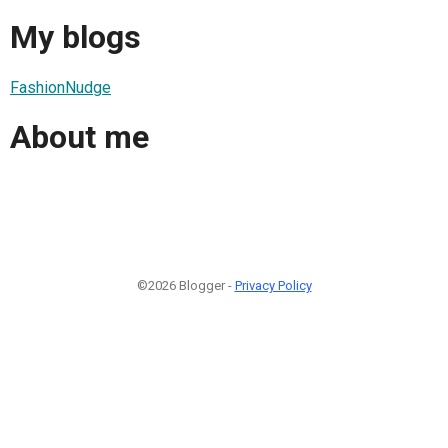
My blogs
FashionNudge
About me
©2026 Blogger -
Privacy Policy