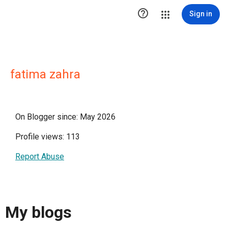

Sign in
fatima zahra
On Blogger since: May 2026
Profile views: 113
Report Abuse
My blogs