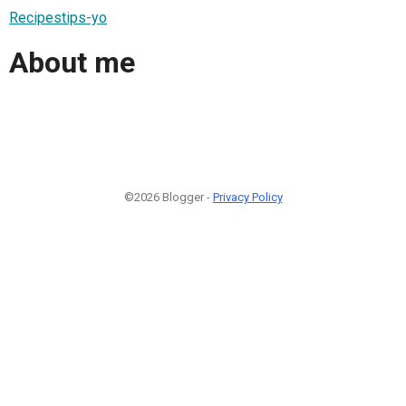
Recipestips-yo
About me
©2026 Blogger -
Privacy Policy