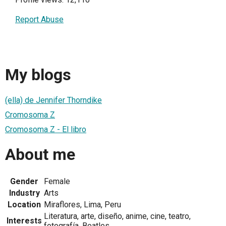
Report Abuse
My blogs
(ella) de Jennifer Thorndike
Cromosoma Z
Cromosoma Z - El libro
About me
Gender
Female
Industry
Arts
Location
Miraflores, Lima, Peru
Literatura, arte, diseño, anime, cine, teatro,
Interests
fotografía, Beatles