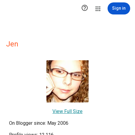

Sign in
Jen
View Full Size
On Blogger since: May 2006
Profile views: 12,116