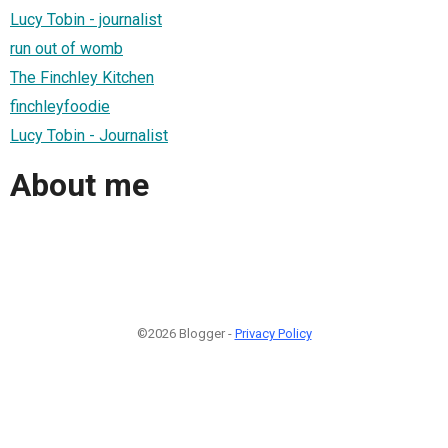
Lucy Tobin - journalist
run out of womb
The Finchley Kitchen
finchleyfoodie
Lucy Tobin - Journalist
About me
©2026 Blogger -
Privacy Policy