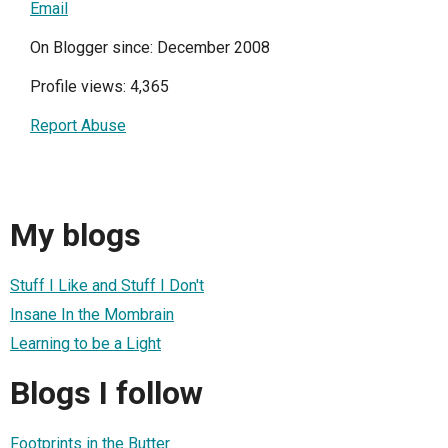
Email
On Blogger since: December 2008
Profile views: 4,365
Report Abuse
My blogs
Stuff I Like and Stuff I Don't
Insane In the Mombrain
Learning to be a Light
Blogs I follow
Footprints in the Butter