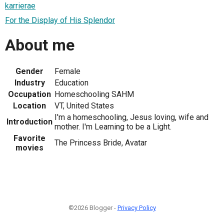
karrierae
For the Display of His Splendor
About me
Gender
Female
Industry
Education
Occupation
Homeschooling SAHM
Location
VT, United States
I'm a homeschooling, Jesus loving, wife and
Introduction
mother. I'm Learning to be a Light.
Favorite
The Princess Bride, Avatar
movies
©2026 Blogger -
Privacy Policy