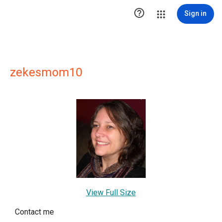

Sign in
zekesmom10
View Full Size
Contact me