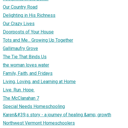
Our Country Road
Delighting in His Richness
Our Crazy Lives
Doorposts of Your House
Tots and Me... Growing Up Together
Gallimaufry Grove
The Tie That Binds Us
the woman loves water
Family, Faith, and Fridays
Living, Loving, and Learning at Home
Live. Run. Hope.
The McClanahan 7
Special Needs Homeschooling
Karen&#39;s story - a journey of healing &amp; growth
Northwest Vermont Homeschoolers