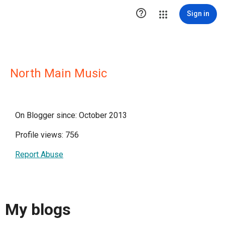

Sign in
North Main Music
On Blogger since: October 2013
Profile views: 756
Report Abuse
My blogs