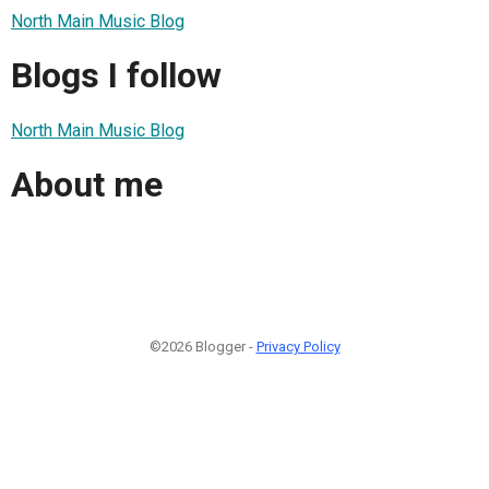
North Main Music Blog
Blogs I follow
North Main Music Blog
About me
©2026 Blogger -
Privacy Policy