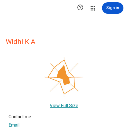

Sign in
Widhi K A
View Full Size
Contact me
Email