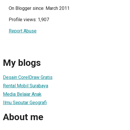
On Blogger since: March 2011
Profile views: 1,907
Report Abuse
My blogs
Desain CorelDraw Gratis
Rental Mobil Surabaya
Media Belajar Anak
Ilmu Seputar Geografi
About me