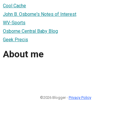
Cool Cache
John B. Osborne's Notes of Interest
WV-Sports
Osborne Central Baby Blog
Geek Precis
About me
©2026 Blogger -
Privacy Policy