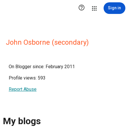

Sign in
John Osborne (secondary)
On Blogger since: February 2011
Profile views: 593
Report Abuse
My blogs