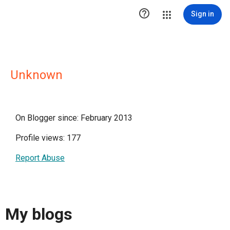

Sign in
Unknown
On Blogger since: February 2013
Profile views: 177
Report Abuse
My blogs