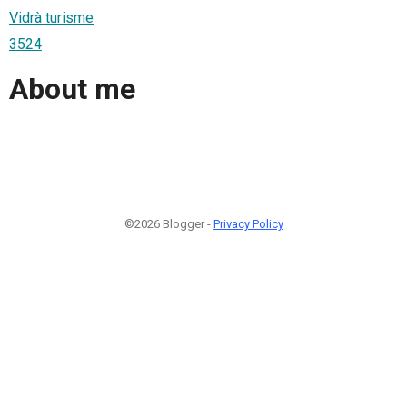
Vidrà turisme
3524
About me
©2026 Blogger -
Privacy Policy