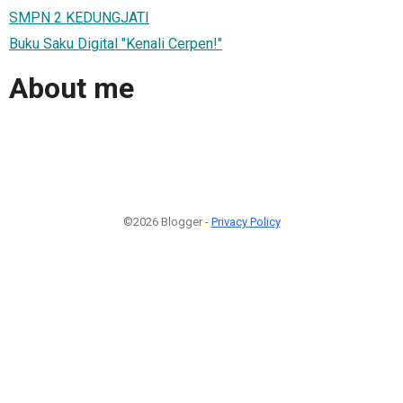
SMPN 2 KEDUNGJATI
Buku Saku Digital "Kenali Cerpen!"
About me
©2026 Blogger -
Privacy Policy