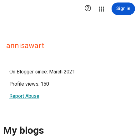

Sign in
annisawart
On Blogger since: March 2021
Profile views: 150
Report Abuse
My blogs