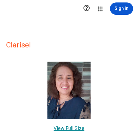

Sign in
Clarisel
View Full Size