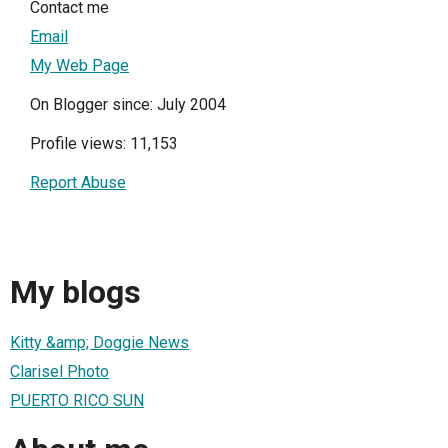
Contact me
Email
My Web Page
On Blogger since: July 2004
Profile views: 11,153
Report Abuse
My blogs
Kitty &amp; Doggie News
Clarisel Photo
PUERTO RICO SUN