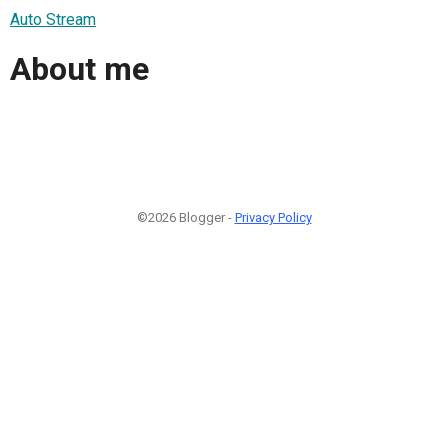
Auto Stream
About me
©2026 Blogger -
Privacy Policy