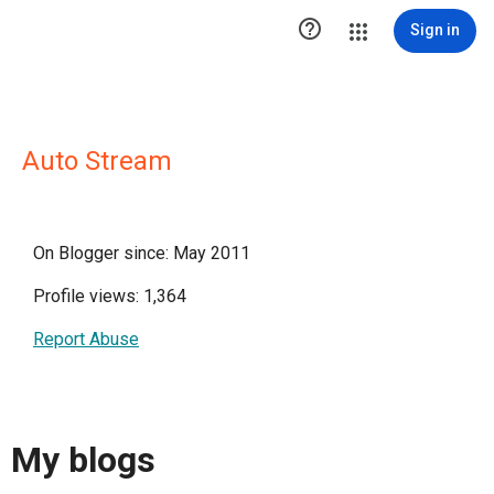

Sign in
Auto Stream
On Blogger since: May 2011
Profile views: 1,364
Report Abuse
My blogs