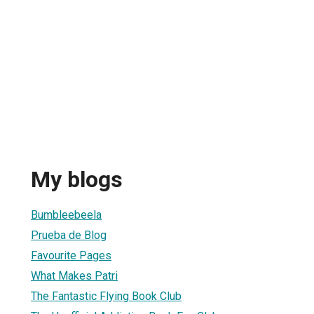
My blogs
Bumbleebeela
Prueba de Blog
Favourite Pages
What Makes Patri
The Fantastic Flying Book Club