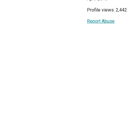
Profile views: 2,442
Report Abuse