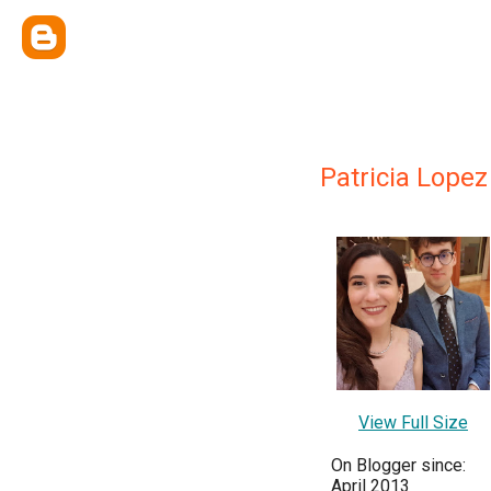
Patricia Lopez
View Full Size
On Blogger since:
April 2013