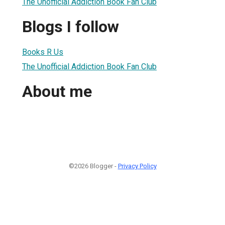
The Unofficial Addiction Book Fan Club
Blogs I follow
Books R Us
The Unofficial Addiction Book Fan Club
About me
©2026 Blogger -
Privacy Policy