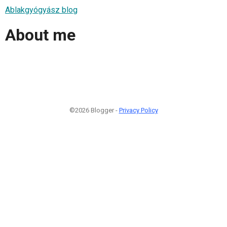
Ablakgyógyász blog
About me
©2026 Blogger -
Privacy Policy