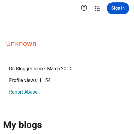

Sign in
Unknown
On Blogger since: March 2014
Profile views: 1,154
Report Abuse
My blogs