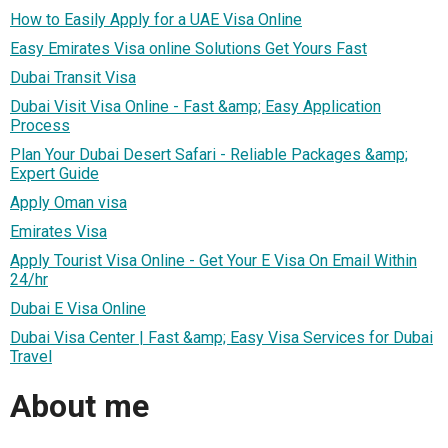
How to Easily Apply for a UAE Visa Online
Easy Emirates Visa online Solutions Get Yours Fast
Dubai Transit Visa
Dubai Visit Visa Online - Fast &amp; Easy Application
Process
Plan Your Dubai Desert Safari - Reliable Packages &amp;
Expert Guide
Apply Oman visa
Emirates Visa
Apply Tourist Visa Online - Get Your E Visa On Email Within
24/hr
Dubai E Visa Online
Dubai Visa Center | Fast &amp; Easy Visa Services for Dubai
Travel
About me