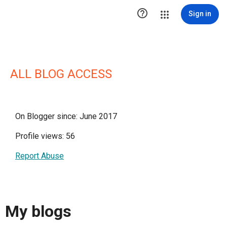

Sign in
ALL BLOG ACCESS
On Blogger since: June 2017
Profile views: 56
Report Abuse
My blogs