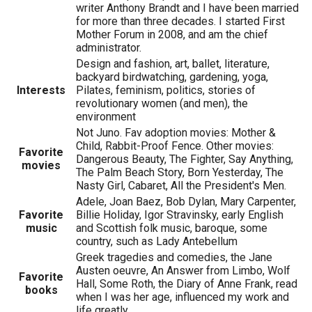
writer Anthony Brandt and I have been married
for more than three decades. I started First
Mother Forum in 2008, and am the chief
administrator.
Design and fashion, art, ballet, literature,
backyard birdwatching, gardening, yoga,
Interests
Pilates, feminism, politics, stories of
revolutionary women (and men), the
environment
Not Juno. Fav adoption movies: Mother &
Child, Rabbit-Proof Fence. Other movies:
Favorite
Dangerous Beauty, The Fighter, Say Anything,
movies
The Palm Beach Story, Born Yesterday, The
Nasty Girl, Cabaret, All the President's Men.
Adele, Joan Baez, Bob Dylan, Mary Carpenter,
Favorite
Billie Holiday, Igor Stravinsky, early English
music
and Scottish folk music, baroque, some
country, such as Lady Antebellum
Greek tragedies and comedies, the Jane
Austen oeuvre, An Answer from Limbo, Wolf
Favorite
Hall, Some Roth, the Diary of Anne Frank, read
books
when I was her age, influenced my work and
life greatly