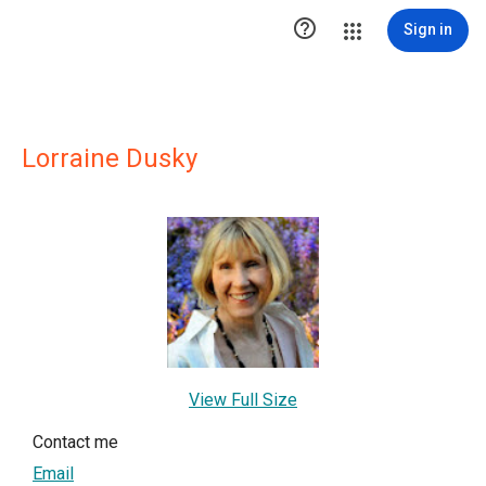

Sign in
Lorraine Dusky
View Full Size
Contact me
Email