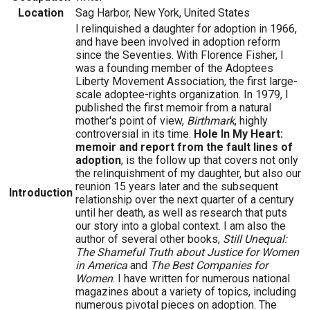
Location
Sag Harbor, New York, United States
I relinquished a daughter for adoption in 1966,
and have been involved in adoption reform
since the Seventies. With Florence Fisher, I
was a founding member of the Adoptees
Liberty Movement Association, the first large-
scale adoptee-rights organization. In 1979, I
published the first memoir from a natural
mother's point of view,
Birthmark
, highly
controversial in its time.
Hole In My Heart:
memoir and report from the fault lines of
adoption
, is the follow up that covers not only
the relinquishment of my daughter, but also our
reunion 15 years later and the subsequent
Introduction
relationship over the next quarter of a century
until her death, as well as research that puts
our story into a global context. I am also the
author of several other books,
Still Unequal:
The Shameful Truth about Justice for Women
in America
and
The Best Companies for
Women
. I have written for numerous national
magazines about a variety of topics, including
numerous pivotal pieces on adoption. The