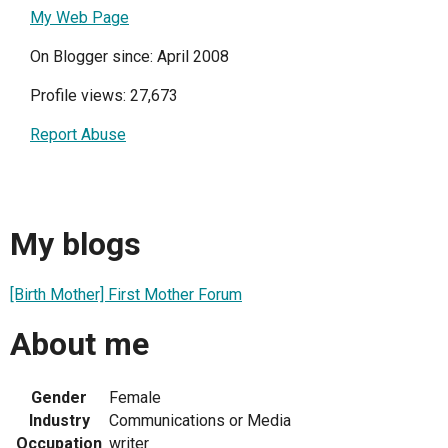
My Web Page
On Blogger since: April 2008
Profile views: 27,673
Report Abuse
My blogs
[Birth Mother] First Mother Forum
About me
Gender
Female
Industry
Communications or Media
Occupation
writer