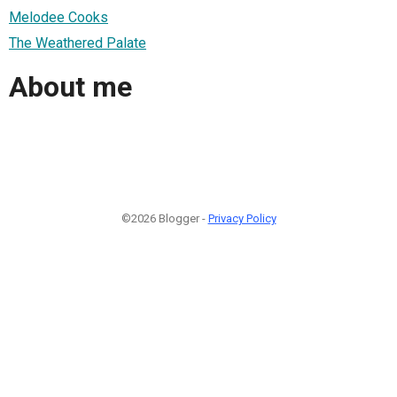
Melodee Cooks
The Weathered Palate
About me
©2026 Blogger -
Privacy Policy