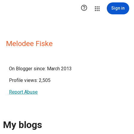

Sign in
Melodee Fiske
On Blogger since: March 2013
Profile views: 2,505
Report Abuse
My blogs