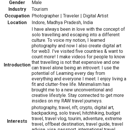
Gender
Male
Industry
Tourism
Occupation
Photographer | Traveler | Digital Artist
Location
Indore, Madhya Pradesh, India
I have always been in love with the concept of
solo travelling and escaping into a different
culture. To voice my notion, I learned
photography and now I also create digital art
for web3. I've visited five countries & want to
count more! I make videos for people to know
that travelling is not that expensive and one
Introduction
can travel alone being an introvert. I use the
potential of Learning every day from
everything and everyone I meet. I enjoy living a
fit and clutter-free life. Minimalism has
brought me to a new unconventional and
creative lifestyle. Stay connected to get more
insides on my RAW travel journeys.
photography, travel, nft, crypto, digital art,
backpacking, solo travel, hitchhiking, budget
travel, travel vlog, tourim, adventure, extreme
Interests
travel, offbeat destination, travel guide, travel
advise, visa, passport, international travel,