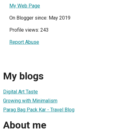
My Web Page
On Blogger since: May 2019
Profile views: 243
Report Abuse
My blogs
Digital Art Taste
Growing with Minimalism
Parag Bag Pack Kar - Travel Blog
About me