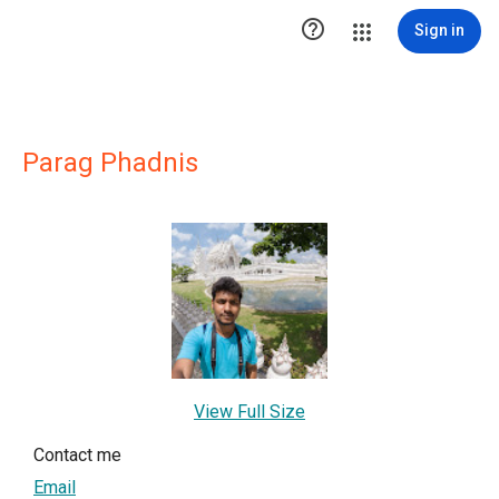

Sign in
Parag Phadnis
View Full Size
Contact me
Email