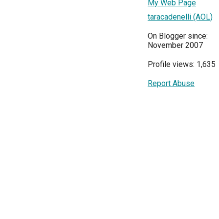
My Web Page
taracadenelli (AOL)
On Blogger since:
November 2007
Profile views: 1,635
Report Abuse