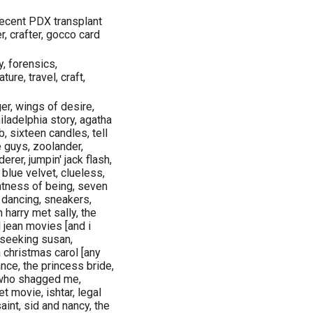
 recent PDX transplant
, crafter, gocco card
y, forensics,
ture, travel, craft,
er, wings of desire,
iladelphia story, agatha
b, sixteen candles, tell
e guys, zoolander,
rer, jumpin' jack flash,
 blue velvet, clueless,
ghtness of being, seven
y dancing, sneakers,
harry met sally, the
 jean movies [and i
y seeking susan,
 christmas carol [any
ance, the princess bride,
y who shagged me,
t movie, ishtar, legal
aint, sid and nancy, the