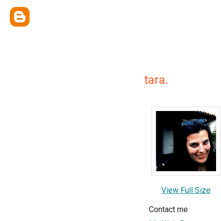
tara.
View Full Size
Contact me