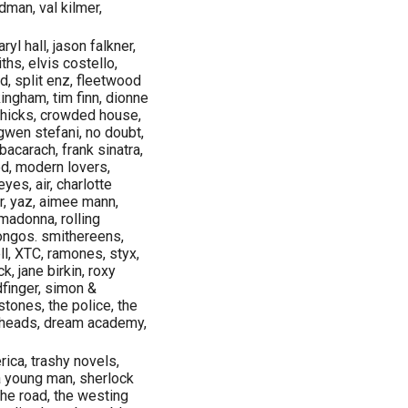
ldman, val kilmer,
ryl hall, jason falkner,
ths, elvis costello,
, split enz, fleetwood
kingham, tim finn, dionne
 chicks, crowded house,
gwen stefani, no doubt,
bacarach, frank sinatra,
eed, modern lovers,
yes, air, charlotte
r, yaz, aimee mann,
madonna, rolling
bongos. smithereens,
ll, XTC, ramones, styx,
k, jane birkin, roxy
finger, simon &
stones, the police, the
g heads, dream academy,
erica, trashy novels,
s a young man, sherlock
the road, the westing