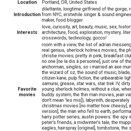
Location
Portland, OR, United States
dilettante, longtime girlfriend of the gorge,
Introduction
from NYC, erstwhile singer & sound engineer
maker, food blogger.
love, curiosity, art, beauty, music, sex, histor
Interests
architecture, food, exploration, mystery, litera
crosswords, technology, gocco!
room with a view, the list of adrian messeng
real genius, sherlock holmes movies, the ph
christie movies, pretty in pink, breakfast clu
no one [ne la dis à personne], just one of th
anchorman, singles, so i married an axe murde
the wizard of oz, the sound of music, blade,
citizen kane, pulp fiction, the unbearable li
samurai, grease, star wars, star trek IV, dirt
Favorite
young sherlock holmes, without a clue, when 
movies
buddy system, the thin man movies, jean val
don't mean 'les mis]), labyrinth, desperatel
christmas movies [no matter how cheesy], a
version], the man who fell to earth, perform
harry potter series, austin powers: the sp
peter's friends, a midwinter's tale, the muppe
eagles, hairspray [original], tombstone, the s