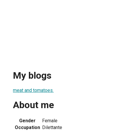
My blogs
meat and tomatoes.
About me
Gender
Female
Occupation
Dilettante