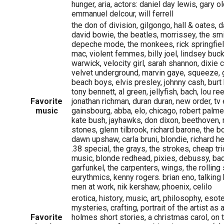
hunger, aria, actors: daniel day lewis, gary o
emmanuel delcour, will ferrell
the don of division, gilgongo, hall & oates, da
david bowie, the beatles, morrissey, the smi
depeche mode, the monkees, rick springfield
mac, violent femmes, billy joel, lindsey buc
warwick, velocity girl, sarah shannon, dixie
velvet underground, marvin gaye, squeeze, 
beach boys, elvis presley, johnny cash, burt 
tony bennett, al green, jellyfish, bach, lou r
Favorite
jonathan richman, duran duran, new order, tv e
music
gainsbourg, abba, elo, chicago, robert palme
kate bush, jayhawks, don dixon, beethoven, 
stones, glenn tilbrook, richard barone, the 
dawn upshaw, carla bruni, blondie, richard he
.38 special, the grays, the strokes, cheap tric
music, blonde redhead, pixies, debussy, bad
garfunkel, the carpenters, wings, the rolling 
eurythmics, kenny rogers. brian eno, talkin
men at work, nik kershaw, phoenix, celilo
erotica, history, music, art, philosophy, esot
mysteries, crafting, portrait of the artist a
Favorite
holmes short stories, a christmas carol, on 