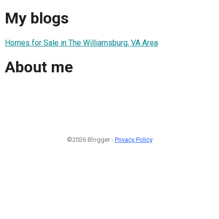
My blogs
Homes for Sale in The Williamsburg, VA Area
About me
©2026 Blogger -
Privacy Policy