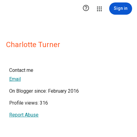

Sign in
Charlotte Turner
Contact me
Email
On Blogger since: February 2016
Profile views: 316
Report Abuse