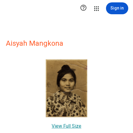

Sign in
Aisyah Mangkona
View Full Size