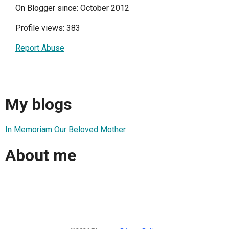
On Blogger since: October 2012
Profile views: 383
Report Abuse
My blogs
In Memoriam Our Beloved Mother
About me