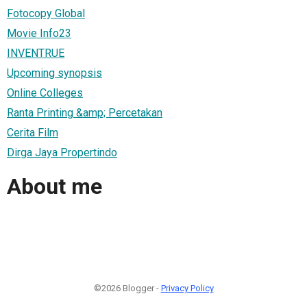
Fotocopy Global
Movie Info23
INVENTRUE
Upcoming synopsis
Online Colleges
Ranta Printing &amp; Percetakan
Cerita Film
Dirga Jaya Propertindo
About me
©2026 Blogger -
Privacy Policy