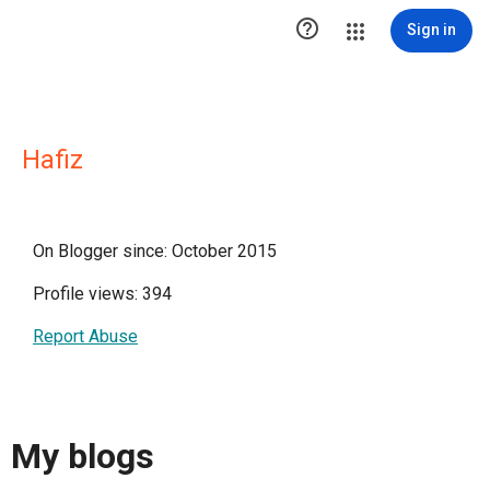

Sign in
Hafiz
On Blogger since: October 2015
Profile views: 394
Report Abuse
My blogs