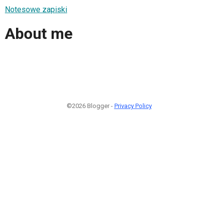
Notesowe zapiski
About me
©2026 Blogger -
Privacy Policy