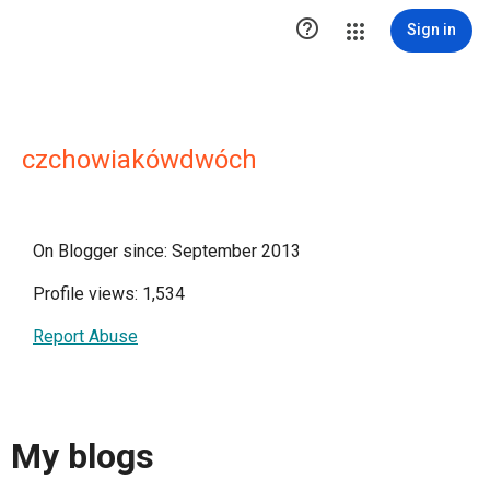

Sign in
czchowiakówdwóch
On Blogger since: September 2013
Profile views: 1,534
Report Abuse
My blogs