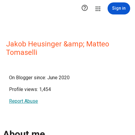

Sign in
Jakob Heusinger &amp; Matteo
Tomaselli
On Blogger since: June 2020
Profile views: 1,454
Report Abuse
About me