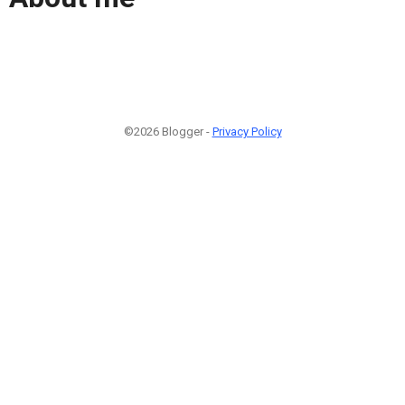
©2026 Blogger -
Privacy Policy