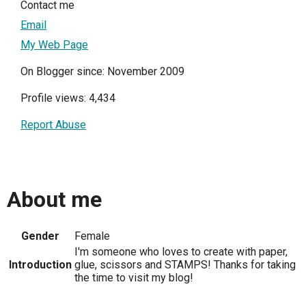
Contact me
Email
My Web Page
On Blogger since: November 2009
Profile views: 4,434
Report Abuse
About me
Gender
Female
I'm someone who loves to create with paper,
Introduction
glue, scissors and STAMPS! Thanks for taking
the time to visit my blog!