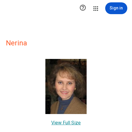

Sign in
Nerina
View Full Size