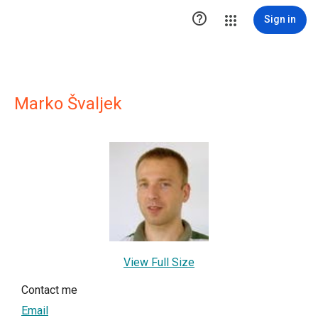

Sign in
Marko Švaljek
View Full Size
Contact me
Email