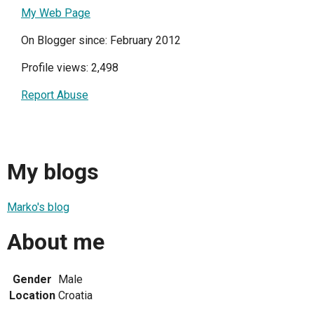
My Web Page
On Blogger since: February 2012
Profile views: 2,498
Report Abuse
My blogs
Marko's blog
About me
Gender
Male
Location
Croatia