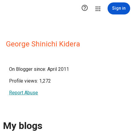

Sign in
George Shinichi Kidera
On Blogger since: April 2011
Profile views: 1,272
Report Abuse
My blogs