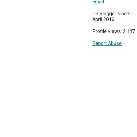
Email
On Blogger since:
April 2016
Profile views: 2,147
Report Abuse