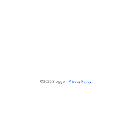
©2026 Blogger -
Privacy Policy