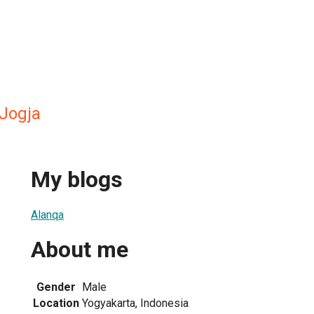
Jogja
My blogs
Alanqa
About me
Gender
Male
Location
Yogyakarta, Indonesia