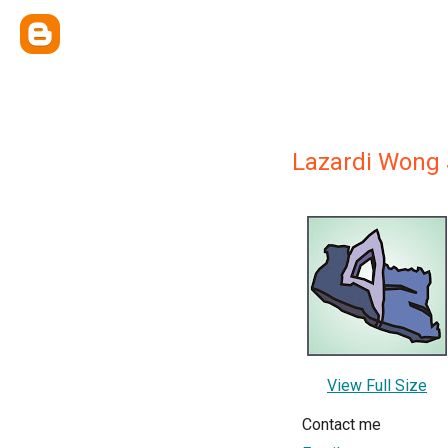
Lazardi Wong 
View Full Size
Contact me