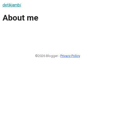
detikjambi
About me
©2026 Blogger -
Privacy Policy