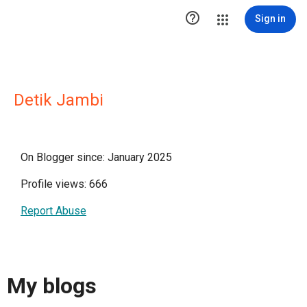

Sign in
Detik Jambi
On Blogger since: January 2025
Profile views: 666
Report Abuse
My blogs