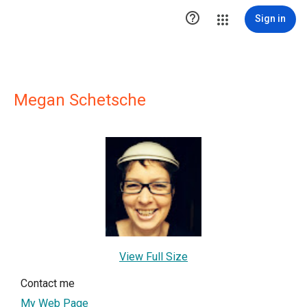

Sign in
Megan Schetsche
View Full Size
Contact me
My Web Page