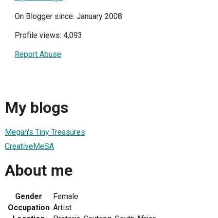
On Blogger since: January 2008
Profile views: 4,093
Report Abuse
My blogs
Megan's Tiny Treasures
CreativeMeSA
About me
Gender
Female
Occupation
Artist