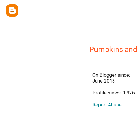
Pumpkins and 
On Blogger since:
June 2013
Profile views: 1,926
Report Abuse