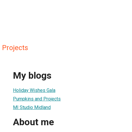
Projects
My blogs
Holiday Wishes Gala
Pumpkins and Projects
MI Studio Midland
About me