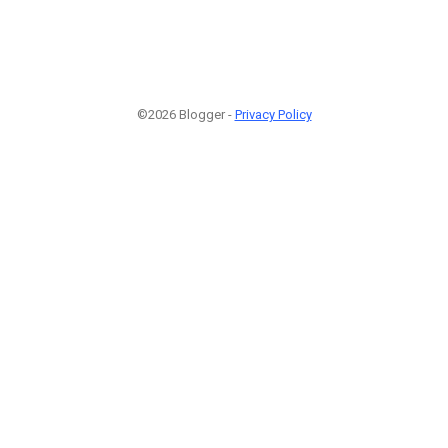
©2026 Blogger -
Privacy Policy