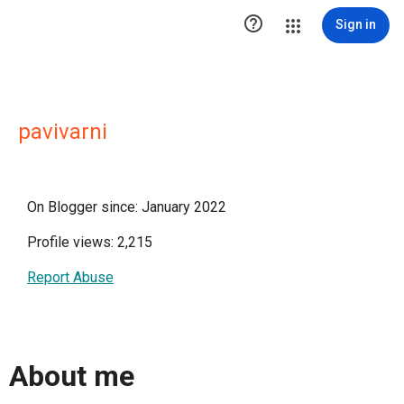

Sign in
pavivarni
On Blogger since: January 2022
Profile views: 2,215
Report Abuse
About me