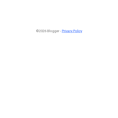
©2026 Blogger -
Privacy Policy