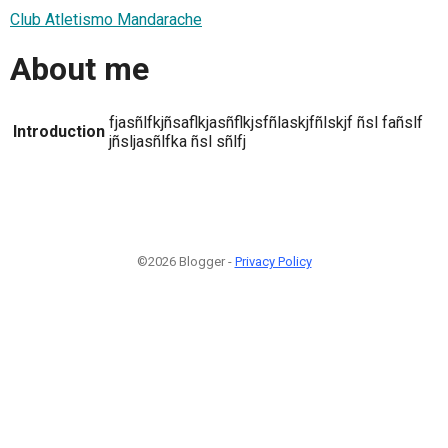
Club Atletismo Mandarache
About me
fjasñlfkjñsaflkjasñflkjsfñlaskjfñlskjf ñsl fañslf
Introduction
jñsljasñlfka ñsl sñlfj
©2026 Blogger -
Privacy Policy