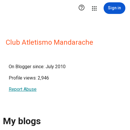

Sign in
Club Atletismo Mandarache
On Blogger since: July 2010
Profile views: 2,946
Report Abuse
My blogs