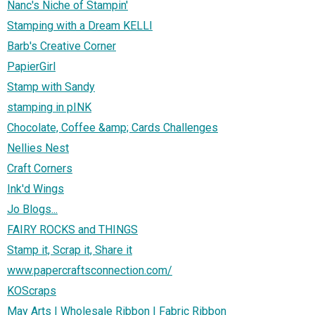
Nanc's Niche of Stampin'
Stamping with a Dream KELLI
Barb's Creative Corner
PapierGirl
Stamp with Sandy
stamping in pINK
Chocolate, Coffee &amp; Cards Challenges
Nellies Nest
Craft Corners
Ink'd Wings
Jo Blogs...
FAIRY ROCKS and THINGS
Stamp it, Scrap it, Share it
www.papercraftsconnection.com/
KOScraps
May Arts | Wholesale Ribbon | Fabric Ribbon