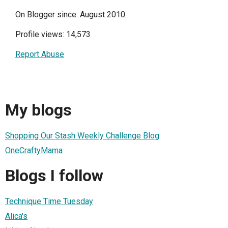
On Blogger since: August 2010
Profile views: 14,573
Report Abuse
My blogs
Shopping Our Stash Weekly Challenge Blog
OneCraftyMama
Blogs I follow
Technique Time Tuesday
Alica's