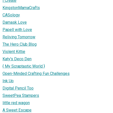
I Create
KingstonMamaCrafts
CASology
Damask Love
Papell with Love
Reliving Tomorrow
The Hero Club Blog
Violent Kittie
Katy's Deco Den
{ My Scraptastic World }
Open-Minded Crafting Fun Challenges
Ink Up
Digital Pencil Too
SweetPea Stampers
little red wagon
A Sweet Escape