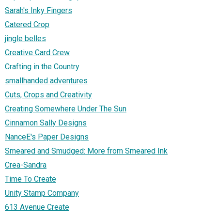
Sarah's Inky Fingers
Catered Crop
jingle belles
Creative Card Crew
Crafting in the Country
smallhanded adventures
Cuts, Crops and Creativity
Creating Somewhere Under The Sun
Cinnamon Sally Designs
NanceE's Paper Designs
Smeared and Smudged: More from Smeared Ink
Crea-Sandra
Time To Create
Unity Stamp Company
613 Avenue Create