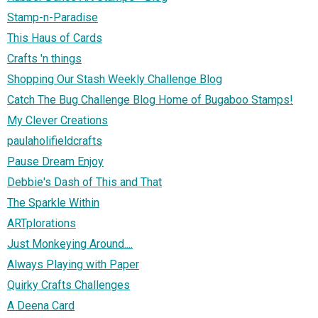
Stamp-n-Paradise
This Haus of Cards
Crafts 'n things
Shopping Our Stash Weekly Challenge Blog
Catch The Bug Challenge Blog Home of Bugaboo Stamps!
My Clever Creations
paulaholifieldcrafts
Pause Dream Enjoy
Debbie's Dash of This and That
The Sparkle Within
ARTplorations
Just Monkeying Around....
Always Playing with Paper
Quirky Crafts Challenges
A Deena Card