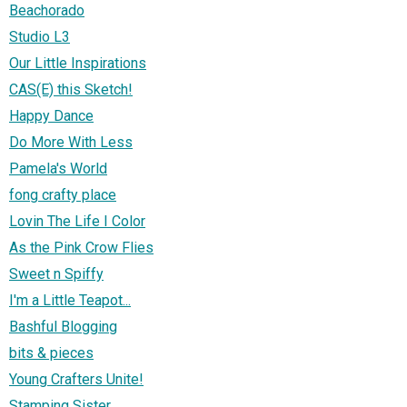
Beachorado
Studio L3
Our Little Inspirations
CAS(E) this Sketch!
Happy Dance
Do More With Less
Pamela's World
fong crafty place
Lovin The Life I Color
As the Pink Crow Flies
Sweet n Spiffy
I'm a Little Teapot...
Bashful Blogging
bits & pieces
Young Crafters Unite!
Stamping Sister