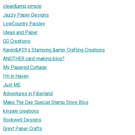
clean&amp;simple
Jazzy Paper Designs
LowCountry Paisley
Ideas and Paper
GG Creations
Karen&#39;s Stamping &amp; Crafting Creations
ANOTHER card-making blog?
My Papered Cottage
I'm in Haven
Just ME
Adventures in Fiberland
Make The Day Special Stamp Store Blog
kinsale creations
Rockwell Designs
Greyt Paper Crafts