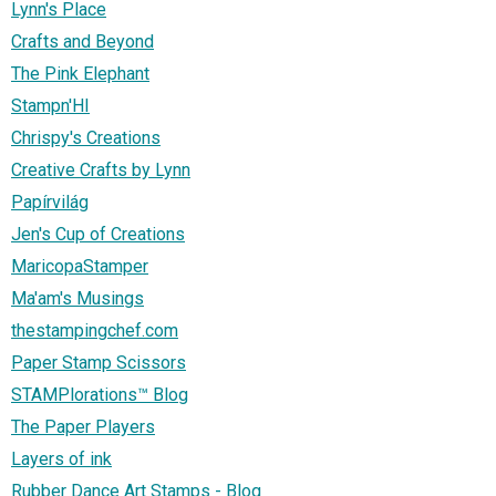
Lynn's Place
Crafts and Beyond
The Pink Elephant
Stampn'HI
Chrispy's Creations
Creative Crafts by Lynn
Papírvilág
Jen's Cup of Creations
MaricopaStamper
Ma'am's Musings
thestampingchef.com
Paper Stamp Scissors
STAMPlorations™ Blog
The Paper Players
Layers of ink
Rubber Dance Art Stamps - Blog