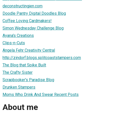
deconstructingjen.com
Doodle Pantry Digital Doodles Blog
Coffee Loving Cardmakers!
Simon Wednesday Challenge Blog
Ayana's Creations
Clips-n-Cuts
Angela Fehr Creativity Central
http://zindorf.blogs.splitcoaststampers.com
The Blog that Spike Built
The Crafty Sister
Scrapbooker's Paradise Blog
Drunken Stampers
Moms Who Drink And Swear Recent Posts
About me