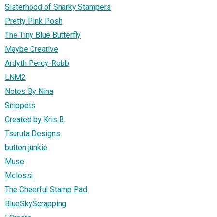
Sisterhood of Snarky Stampers
Pretty Pink Posh
The Tiny Blue Butterfly
Maybe Creative
Ardyth Percy-Robb
LNM2
Notes By Nina
Snippets
Created by Kris B.
Tsuruta Designs
button junkie
Muse
Molossi
The Cheerful Stamp Pad
BlueSkyScrapping