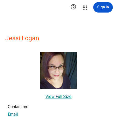

Sign in
Jessi Fogan
View Full Size
Contact me
Email