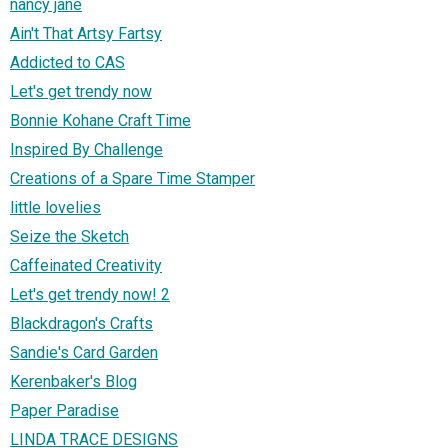
nancy jane
Ain't That Artsy Fartsy
Addicted to CAS
Let's get trendy now
Bonnie Kohane Craft Time
Inspired By Challenge
Creations of a Spare Time Stamper
little lovelies
Seize the Sketch
Caffeinated Creativity
Let's get trendy now! 2
Blackdragon's Crafts
Sandie's Card Garden
Kerenbaker's Blog
Paper Paradise
LINDA TRACE DESIGNS