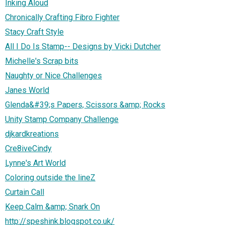
Inking Aloud
Chronically Crafting Fibro Fighter
Stacy Craft Style
All I Do Is Stamp-- Designs by Vicki Dutcher
Michelle's Scrap bits
Naughty or Nice Challenges
Janes World
Glenda&#39;s Papers, Scissors &amp; Rocks
Unity Stamp Company Challenge
djkardkreations
Cre8iveCindy
Lynne's Art World
Coloring outside the lineZ
Curtain Call
Keep Calm &amp; Snark On
http://speshink.blogspot.co.uk/